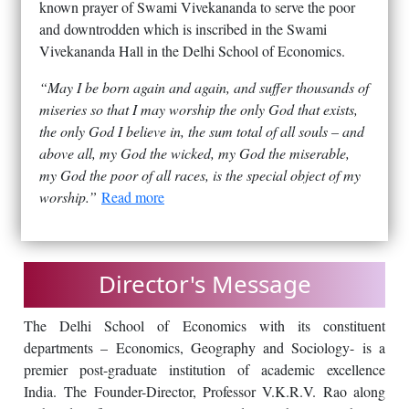
known prayer of Swami Vivekananda to serve the poor
and downtrodden which is inscribed in the Swami
Vivekananda Hall in the Delhi School of Economics.
“May I be born again and again, and suffer thousands of
miseries so that I may worship the only God that exists,
the only God I believe in, the sum total of all souls – and
above all, my God the wicked, my God the miserable,
my God the poor of all races, is the special object of my
worship.”
Read more
Director's Message
The Delhi School of Economics with its constituent
departments – Economics, Geography and Sociology- is a
premier post-graduate institution of academic excellence
India. The Founder-Director, Professor V.K.R.V. Rao along