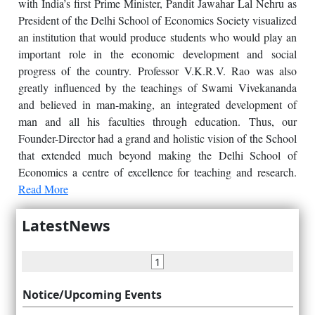
with India’s first Prime Minister, Pandit Jawahar Lal Nehru as
President of the Delhi School of Economics Society visualized
an institution that would produce students who would play an
important role in the economic development and social
progress of the country. Professor V.K.R.V. Rao was also
greatly influenced by the teachings of Swami Vivekananda
and believed in man-making, an integrated development of
man and all his faculties through education. Thus, our
Founder-Director had a grand and holistic vision of the School
that extended much beyond making the Delhi School of
Economics a centre of excellence for teaching and research.
Read More
LatestNews
1
Notice/Upcoming Events