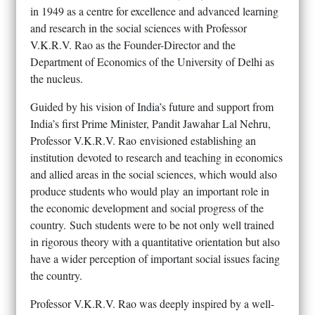
in 1949 as a centre for excellence and advanced learning
and research in the social sciences with Professor
V.K.R.V. Rao as the Founder-Director and the
Department of Economics of the University of Delhi as
the nucleus.
Guided by his vision of India’s future and support from
India’s first Prime Minister, Pandit Jawahar Lal Nehru,
Professor V.K.R.V. Rao envisioned establishing an
institution devoted to research and teaching in economics
and allied areas in the social sciences, which would also
produce students who would play an important role in
the economic development and social progress of the
country. Such students were to be not only well trained
in rigorous theory with a quantitative orientation but also
have a wider perception of important social issues facing
the country.
Professor V.K.R.V. Rao was deeply inspired by a well-