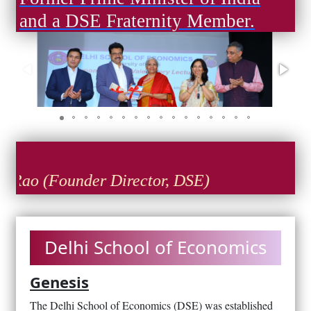
and a DSE Fraternity Member.
ao (Founder Director, DSE)
Delhi School of Economics
Genesis
The Delhi School of Economics (DSE) was established