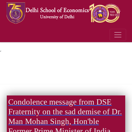
´
Condolence message from DSE
Fraternity on the sad demise of Dr.
Man Mohan Singh, Hon'ble
Former Prime Minister of India