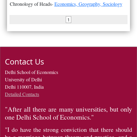
Chronology of Heads-
Economics,
Geography,
Sociology
1
Contact Us
Delhi School of Economics
University of Delhi
Delhi 110007, India
Detailed Contacts
"After all there are many universities, but only
one Delhi School of Economics."
"I do have the strong conviction that there should
be a marriage between theory and practice, and a