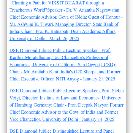
"Charting a Path for VIKSIT BHARAT through a
Treacherous World"Speaker - Dr. V. Anantha Nageswaran,
Chief Economic Advisor, Govt. of INdia; Guest of Honour -
Mr. Ashwini K. Tiwari, Managing Director, State Bank of
India; Chair - Pro. K. Ratnabali, Dean Academic Affairs,
University of Delhi - March 26, 2025
DSE Diamond Jubilee Public Lecture: Speaker - Prof.
Karthik Muralidharan, Tata Chancellor's Professor of
Economics, University of California San Diego (UCSD);
Chair - Mr. Amitabh Kant, India's G20 Sherpa; and Former
Chief Executive Officer, NITI Aayog - January 21, 2025
DSE Diamond Jubilee Public Lecture: Speaker - Prof. Stefan
Voigt, Director, Institute of Law and Economics, University
of Hamburg,Germany; Chair - Prof. Deepak Nayyar, Former
Chief Economic Advisor to the Govt. of India and Former
Vice Chancellor, University of Delhi - January 14, 2025
DSE Diamond Jubilee Distinguished Lecture and Panel