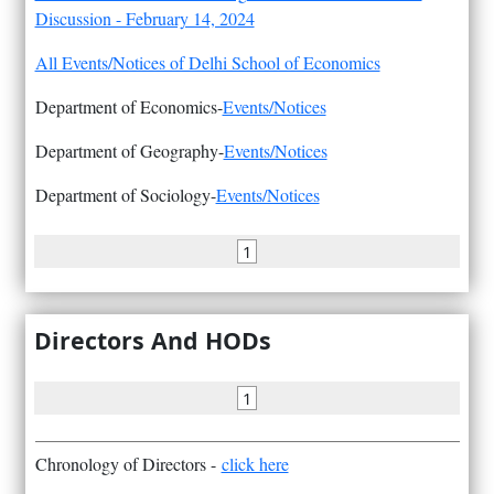
Discussion - February 14, 2024
All Events/Notices of Delhi School of Economics
Department of Economics-
Events/Notices
Department of Geography-
Events/Notices
Department of Sociology-
Events/Notices
1
Directors And HODs
1
Chronology of Directors -
click here